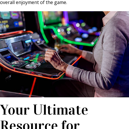
overall enjoyment of the game.
Your Ultimate
Resource for