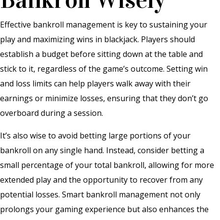
Effective bankroll management is key to sustaining your
play and maximizing wins in blackjack. Players should
establish a budget before sitting down at the table and
stick to it, regardless of the game’s outcome. Setting win
and loss limits can help players walk away with their
earnings or minimize losses, ensuring that they don’t go
overboard during a session.
It’s also wise to avoid betting large portions of your
bankroll on any single hand. Instead, consider betting a
small percentage of your total bankroll, allowing for more
extended play and the opportunity to recover from any
potential losses. Smart bankroll management not only
prolongs your gaming experience but also enhances the