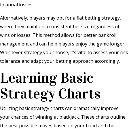
financial losses.
Alternatively, players may opt for a flat betting strategy,
where they maintain a consistent bet size regardless of
wins or losses. This method allows for better bankroll
management and can help players enjoy the game longer.
Whichever strategy you choose, it’s vital to assess your risk
tolerance and adapt your betting approach accordingly.
Learning Basic
Strategy Charts
Utilizing basic strategy charts can dramatically improve
your chances of winning at blackjack. These charts outline
the best possible moves based on your hand and the