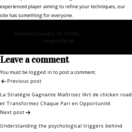
experienced player aiming to refine your techniques, our
site has something for everyone.
Published
January 14, 2026
By
mplusindfeb23
Categorized as
Public
Leave a comment
You must be
logged in
to post a comment.
Post
Previous post
navigation
La Stratégie Gagnante Maîtrisez lArt de chicken road
et Transformez Chaque Pari en Opportunité.
Next post
Understanding the psychological triggers behind