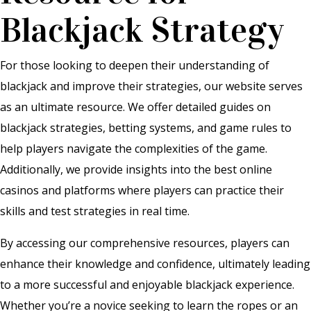
Blackjack Strategy
For those looking to deepen their understanding of
blackjack and improve their strategies, our website serves
as an ultimate resource. We offer detailed guides on
blackjack strategies, betting systems, and game rules to
help players navigate the complexities of the game.
Additionally, we provide insights into the best online
casinos and platforms where players can practice their
skills and test strategies in real time.
By accessing our comprehensive resources, players can
enhance their knowledge and confidence, ultimately leading
to a more successful and enjoyable blackjack experience.
Whether you’re a novice seeking to learn the ropes or an