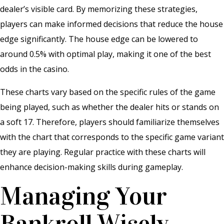
dealer’s visible card. By memorizing these strategies,
players can make informed decisions that reduce the house
edge significantly. The house edge can be lowered to
around 0.5% with optimal play, making it one of the best
odds in the casino.
These charts vary based on the specific rules of the game
being played, such as whether the dealer hits or stands on
a soft 17. Therefore, players should familiarize themselves
with the chart that corresponds to the specific game variant
they are playing. Regular practice with these charts will
enhance decision-making skills during gameplay.
Managing Your
Bankroll Wisely