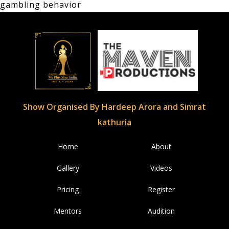
gambling behavior
Show Organised By Hardeep Arora and Simrat
kathuria
Home
About
Gallery
Videos
Pricing
Register
Mentors
Audition