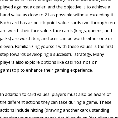
played against a dealer, and the objective is to achieve a
hand value as close to 21 as possible without exceeding it.
Each card has a specific point value: cards two through ten
are worth their face value, face cards (kings, queens, and
jacks) are worth ten, and aces can be worth either one or
eleven. Familiarizing yourself with these values is the first
step towards developing a successful strategy. Many
players also explore options like
casinos not on
gamstop
to enhance their gaming experience.
In addition to card values, players must also be aware of
the different actions they can take during a game. These
actions include hitting (drawing another card), standing