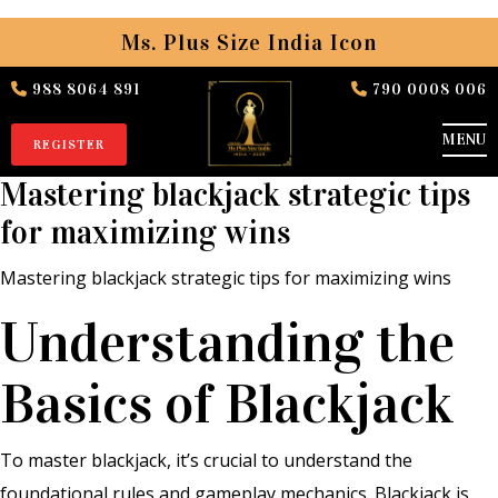
Ms. Plus Size India Icon
988 8064 891
790 0008 006
REGISTER
Mastering blackjack strategic tips
for maximizing wins
Mastering blackjack strategic tips for maximizing wins
Understanding the
Basics of Blackjack
To master blackjack, it’s crucial to understand the
foundational rules and gameplay mechanics. Blackjack is