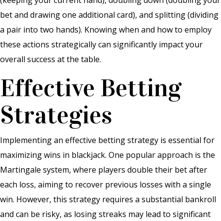
(keeping your current hand), doubling down (doubling your
bet and drawing one additional card), and splitting (dividing
a pair into two hands). Knowing when and how to employ
these actions strategically can significantly impact your
overall success at the table.
Effective Betting
Strategies
Implementing an effective betting strategy is essential for
maximizing wins in blackjack. One popular approach is the
Martingale system, where players double their bet after
each loss, aiming to recover previous losses with a single
win. However, this strategy requires a substantial bankroll
and can be risky, as losing streaks may lead to significant