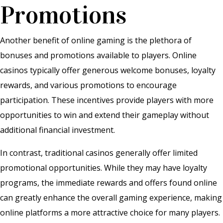
Promotions
Another benefit of online gaming is the plethora of
bonuses and promotions available to players. Online
casinos typically offer generous welcome bonuses, loyalty
rewards, and various promotions to encourage
participation. These incentives provide players with more
opportunities to win and extend their gameplay without
additional financial investment.
In contrast, traditional casinos generally offer limited
promotional opportunities. While they may have loyalty
programs, the immediate rewards and offers found online
can greatly enhance the overall gaming experience, making
online platforms a more attractive choice for many players.