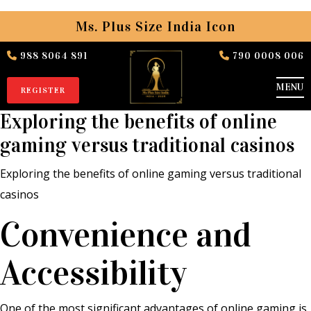
Ms. Plus Size India Icon
988 8064 891
790 0008 006
REGISTER
Exploring the benefits of online
gaming versus traditional casinos
Exploring the benefits of online gaming versus traditional
casinos
Convenience and
Accessibility
One of the most significant advantages of online gaming is