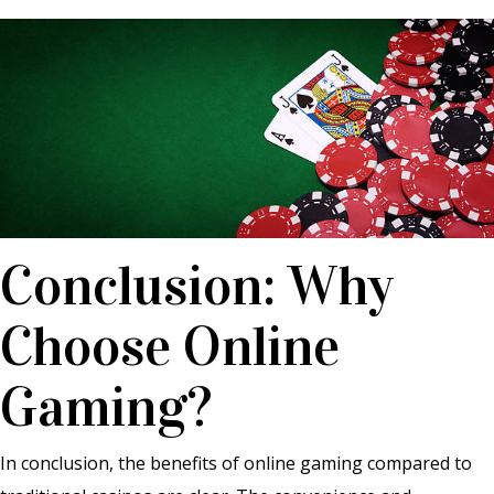
Conclusion: Why
Choose Online
Gaming?
In conclusion, the benefits of online gaming compared to