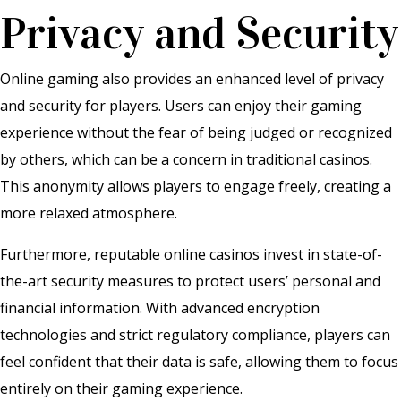
Privacy and Security
Online gaming also provides an enhanced level of privacy
and security for players. Users can enjoy their gaming
experience without the fear of being judged or recognized
by others, which can be a concern in traditional casinos.
This anonymity allows players to engage freely, creating a
more relaxed atmosphere.
Furthermore, reputable online casinos invest in state-of-
the-art security measures to protect users’ personal and
financial information. With advanced encryption
technologies and strict regulatory compliance, players can
feel confident that their data is safe, allowing them to focus
entirely on their gaming experience.