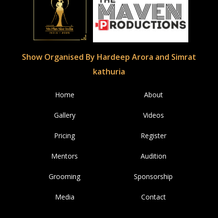
Show Organised By Hardeep Arora and Simrat
kathuria
Home
About
Gallery
Videos
Pricing
Register
Mentors
Audition
Grooming
Sponsorship
Media
Contact