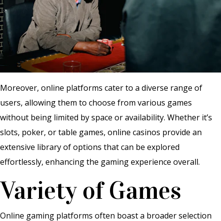
Moreover, online platforms cater to a diverse range of
users, allowing them to choose from various games
without being limited by space or availability. Whether it’s
slots, poker, or table games, online casinos provide an
extensive library of options that can be explored
effortlessly, enhancing the gaming experience overall.
Variety of Games
Online gaming platforms often boast a broader selection