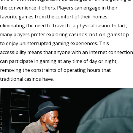
the convenience it offers. Players can engage in their
favorite games from the comfort of their homes,
eliminating the need to travel to a physical casino. In fact,
many players prefer exploring
casinos not on gamstop
to enjoy uninterrupted gaming experiences. This
accessibility means that anyone with an internet connection
can participate in gaming at any time of day or night,
removing the constraints of operating hours that
traditional casinos have.