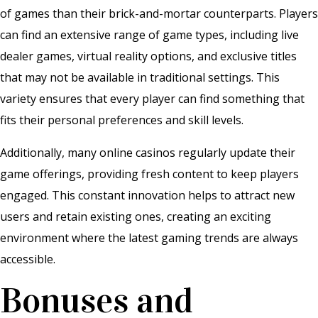
of games than their brick-and-mortar counterparts. Players
can find an extensive range of game types, including live
dealer games, virtual reality options, and exclusive titles
that may not be available in traditional settings. This
variety ensures that every player can find something that
fits their personal preferences and skill levels.
Additionally, many online casinos regularly update their
game offerings, providing fresh content to keep players
engaged. This constant innovation helps to attract new
users and retain existing ones, creating an exciting
environment where the latest gaming trends are always
accessible.
Bonuses and