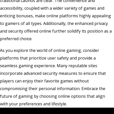
traditional casinos are clear. The convenience and
accessibility, coupled with a wider variety of games and
enticing bonuses, make online platforms highly appealing
to gamers of all types. Additionally, the enhanced privacy
and security offered online further solidify its position as a
preferred choice.
As you explore the world of online gaming, consider
platforms that prioritize user safety and provide a
seamless gaming experience. Many reputable sites
incorporate advanced security measures to ensure that
players can enjoy their favorite games without
compromising their personal information. Embrace the
future of gaming by choosing online options that align
with your preferences and lifestyle.