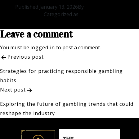
Published
January 13, 2026
By
mplusindfeb23
Categorized as
Public
Leave a comment
You must be
logged in
to post a comment.
Post
Previous post
navigation
Strategies for practicing responsible gambling
habits
Next post
Exploring the future of gambling trends that could
reshape the industry