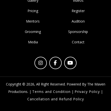
Show Organised By Hardeep Arora and Simrat
kathuria
Home
About
Gallery
Videos
Pricing
Register
Mentors
Audition
Grooming
Sponsorship
Media
Contact