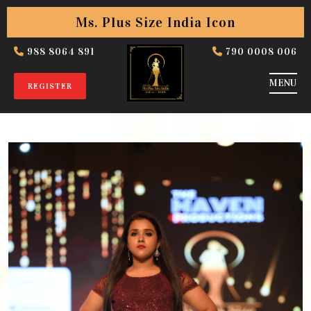
Ms. Plus Size India Icon
988 8064 891
790 0008 006
REGISTER
Slim Gallery